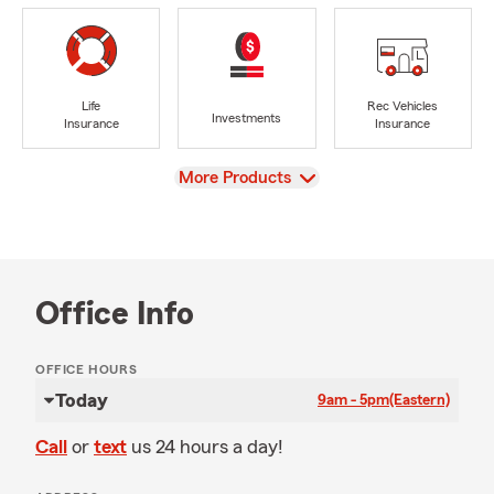
Life
Rec Vehicles
Investments
Insurance
Insurance
View
More Products
Office Info
OFFICE HOURS
Today
9am - 5pm
(Eastern)
Call
or
text
us 24 hours a day!