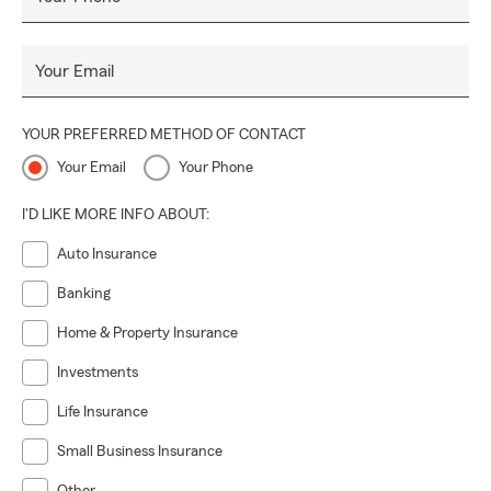
Your Email
YOUR PREFERRED METHOD OF CONTACT
Your Email
Your Phone
I'D LIKE MORE INFO ABOUT:
Auto Insurance
Banking
Home & Property Insurance
Investments
Life Insurance
Small Business Insurance