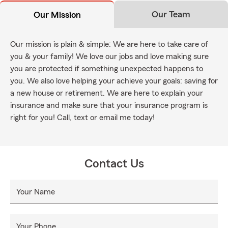
Our Team
Our Mission
Our mission is plain & simple: We are here to take care of
you & your family! We love our jobs and love making sure
you are protected if something unexpected happens to
you. We also love helping your achieve your goals: saving for
a new house or retirement. We are here to explain your
insurance and make sure that your insurance program is
right for you! Call, text or email me today!
Contact Us
Your Name
Your Phone