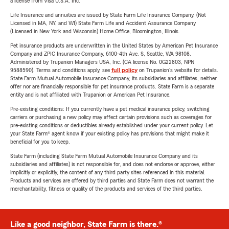
a license from Visa U.S.A. Inc.
Life Insurance and annuities are issued by State Farm Life Insurance Company. (Not
Licensed in MA, NY, and WI) State Farm Life and Accident Assurance Company
(Licensed in New York and Wisconsin) Home Office, Bloomington, Illinois.
Pet insurance products are underwritten in the United States by American Pet Insurance
Company and ZPIC Insurance Company, 6100-4th Ave. S, Seattle, WA 98108.
Administered by Trupanion Managers USA, Inc. (CA license No. 0G22803, NPN
9588590). Terms and conditions apply, see
full policy
on Trupanion's website for details.
State Farm Mutual Automobile Insurance Company, its subsidiaries and affiliates, neither
offer nor are financially responsible for pet insurance products. State Farm is a separate
entity and is not affiliated with Trupanion or American Pet Insurance.
Pre-existing conditions: If you currently have a pet medical insurance policy, switching
carriers or purchasing a new policy may affect certain provisions such as coverages for
pre-existing conditions or deductibles already established under your current policy. Let
your State Farm® agent know if your existing policy has provisions that might make it
beneficial for you to keep.
State Farm (including State Farm Mutual Automobile Insurance Company and its
subsidiaries and affiliates) is not responsible for, and does not endorse or approve, either
implicitly or explicitly, the content of any third party sites referenced in this material.
Products and services are offered by third parties and State Farm does not warrant the
merchantability, fitness or quality of the products and services of the third parties.
Like a good neighbor, State Farm is there.®