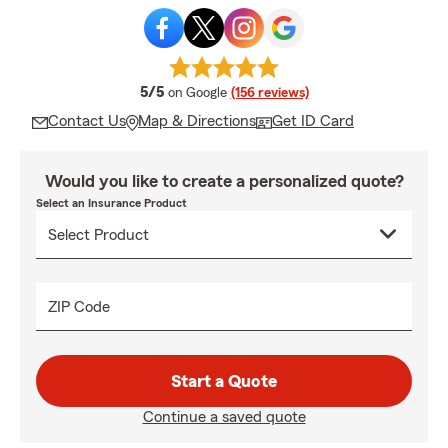
average rating
5/5
on Google
(156 reviews)
Contact Us
Map & Directions
Get ID Card
Would you like to create a personalized quote?
Select an Insurance Product
ZIP Code
Start a Quote
Continue a saved quote