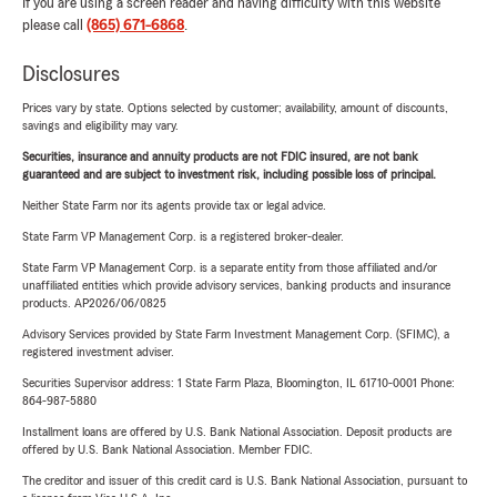
If you are using a screen reader and having difficulty with this website
please call
(865) 671-6868
.
Disclosures
Prices vary by state. Options selected by customer; availability, amount of discounts,
savings and eligibility may vary.
Securities, insurance and annuity products are not FDIC insured, are not bank
guaranteed and are subject to investment risk, including possible loss of principal.
Neither State Farm nor its agents provide tax or legal advice.
State Farm VP Management Corp. is a registered broker-dealer.
State Farm VP Management Corp. is a separate entity from those affiliated and/or
unaffiliated entities which provide advisory services, banking products and insurance
products. AP2026/06/0825
Advisory Services provided by State Farm Investment Management Corp. (SFIMC), a
registered investment adviser.
Securities Supervisor address: 1 State Farm Plaza, Bloomington, IL 61710-0001 Phone:
864-987-5880
Installment loans are offered by U.S. Bank National Association. Deposit products are
offered by U.S. Bank National Association. Member FDIC.
The creditor and issuer of this credit card is U.S. Bank National Association, pursuant to