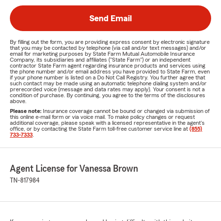
Send Email
By filling out the form, you are providing express consent by electronic signature
that you may be contacted by telephone (via call and/or text messages) and/or
email for marketing purposes by State Farm Mutual Automobile Insurance
Company, its subsidiaries and affiliates ("State Farm") or an independent
contractor State Farm agent regarding insurance products and services using
the phone number and/or email address you have provided to State Farm, even
if your phone number is listed on a Do Not Call Registry. You further agree that
such contact may be made using an automatic telephone dialing system and/or
prerecorded voice (message and data rates may apply). Your consent is not a
condition of purchase. By continuing, you agree to the terms of the disclosures
above.
Please note:
Insurance coverage cannot be bound or changed via submission of
this online e-mail form or via voice mail. To make policy changes or request
additional coverage, please speak with a licensed representative in the agent's
office, or by contacting the State Farm toll-free customer service line at
(855)
733-7333
.
Agent License for Vanessa Brown
TN-817984