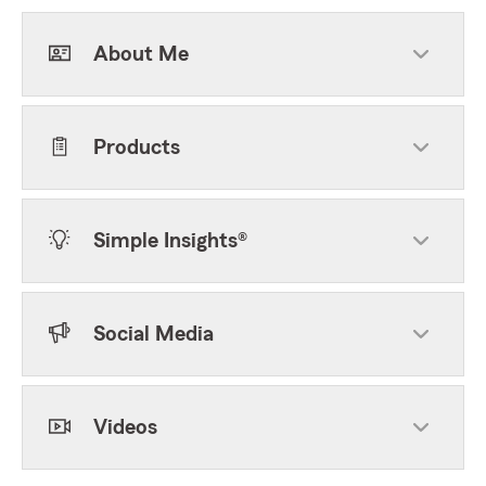
About Me
Products
Simple Insights®
Social Media
Videos