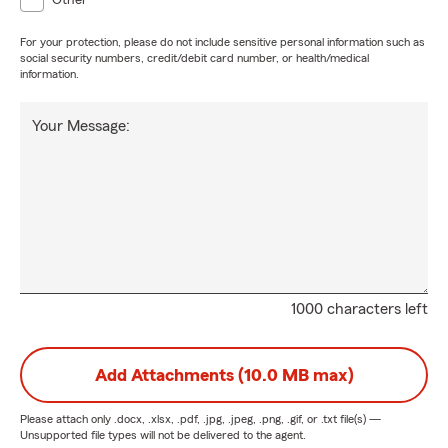
Other
For your protection, please do not include sensitive personal information such as
social security numbers, credit/debit card number, or health/medical
information.
Your Message:
1000 characters left
Add Attachments (10.0 MB max)
Please attach only
.docx, .xlsx, .pdf, .jpg, .jpeg, .png, .gif, or .txt
file(s) —
Unsupported file types will not be delivered to the agent.