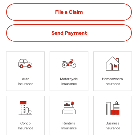
File a Claim
Send Payment
Auto
Motorcycle
Homeowners
Insurance
Insurance
Insurance
Condo
Renters
Business
Insurance
Insurance
Insurance