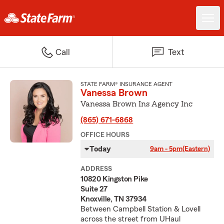
Call
Text
STATE FARM® INSURANCE AGENT
Vanessa Brown
Vanessa Brown Ins Agency Inc
(865) 671-6868
OFFICE HOURS
Today
9am - 5pm
(Eastern)
ADDRESS
10820 Kingston Pike
Suite 27
Knoxville, TN 37934
Between Campbell Station & Lovell
across the street from UHaul