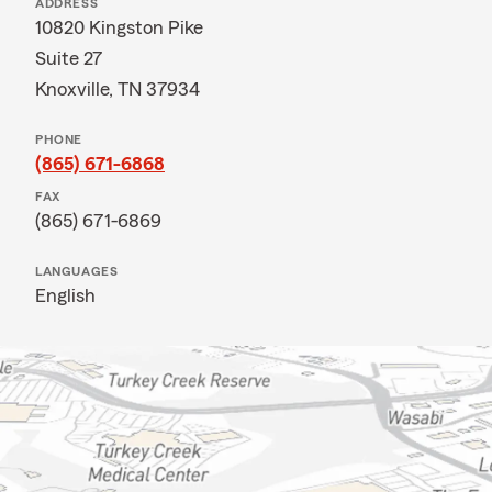
ADDRESS
10820 Kingston Pike
Suite 27
Knoxville, TN 37934
PHONE
(865) 671-6868
FAX
(865) 671-6869
LANGUAGES
English