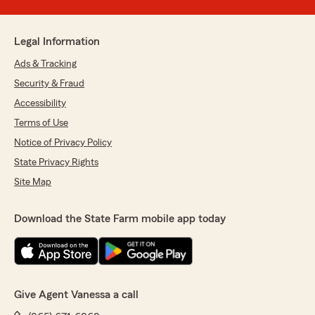
Legal Information
Ads & Tracking
Security & Fraud
Accessibility
Terms of Use
Notice of Privacy Policy
State Privacy Rights
Site Map
Download the State Farm mobile app today
Give Agent Vanessa a call